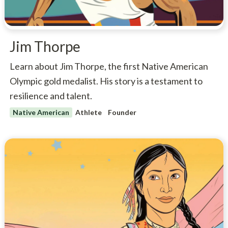
Jim Thorpe
Learn about Jim Thorpe, the first Native American
Olympic gold medalist. His story is a testament to
resilience and talent.
Native American
Athlete
Founder