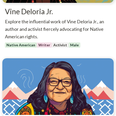
Vine Deloria Jr.
Explore the influential work of Vine Deloria Jr., an
author and activist fiercely advocating for Native
American rights.
Native American
Writer
Activist
Male