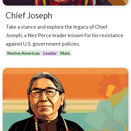
Chief Joseph
Take a stance and explore the legacy of Chief
Joseph, a Nez Perce leader known for his resistance
against U.S. government policies.
Native American
Leader
Male