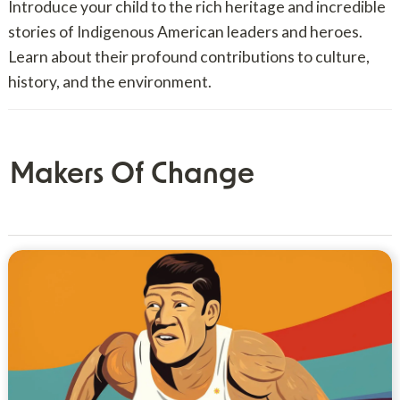
Introduce your child to the rich heritage and incredible
stories of Indigenous American leaders and heroes.
Learn about their profound contributions to culture,
history, and the environment.
Makers Of Change