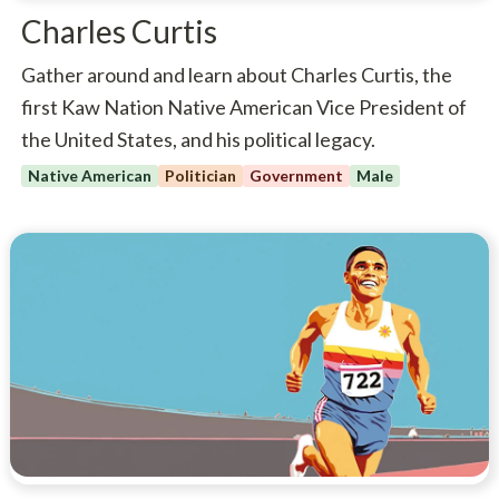
Charles Curtis
Gather around and learn about Charles Curtis, the
first Kaw Nation Native American Vice President of
the United States, and his political legacy.
Native American
Politician
Government
Male