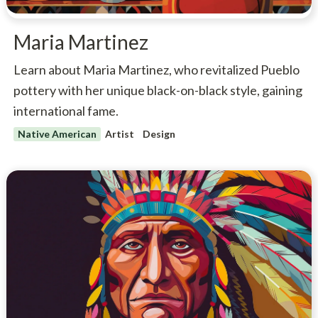
Maria Martinez
Learn about Maria Martinez, who revitalized Pueblo
pottery with her unique black-on-black style, gaining
international fame.
Native American
Artist
Design