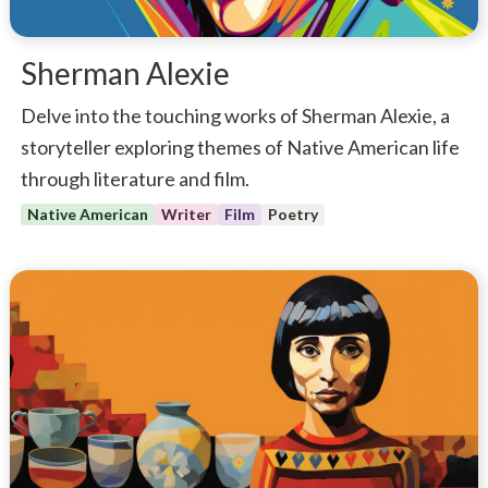
Sherman Alexie
Delve into the touching works of Sherman Alexie, a
storyteller exploring themes of Native American life
through literature and film.
Native American
Writer
Film
Poetry