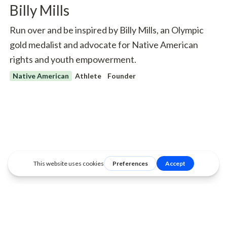
Billy Mills
Run over and be inspired by Billy Mills, an Olympic
gold medalist and advocate for Native American
rights and youth empowerment.
Native American
Athlete
Founder