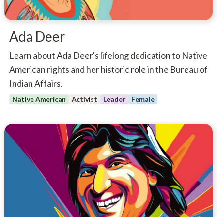
Ada Deer
Learn about Ada Deer's lifelong dedication to Native
American rights and her historic role in the Bureau of
Indian Affairs.
Native American
Activist
Leader
Female