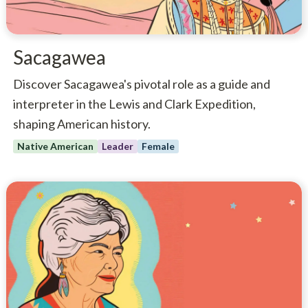
Sacagawea
Discover Sacagawea's pivotal role as a guide and
interpreter in the Lewis and Clark Expedition,
shaping American history.
Native American
Leader
Female