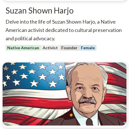
Suzan Shown Harjo
Delve into the life of Suzan Shown Harjo, a Native
American activist dedicated to cultural preservation
and political advocacy.
Native American
Activist
Founder
Female