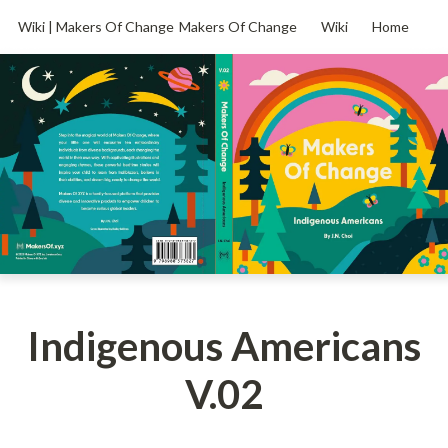
Wiki | Makers Of Change
Makers Of Change
Wiki
Home
Indigenous Americans
V.02