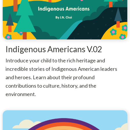
Indigenous Americans V.02
Introduce your child to the rich heritage and
incredible stories of Indigenous American leaders
and heroes. Learn about their profound
contributions to culture, history, and the
environment.