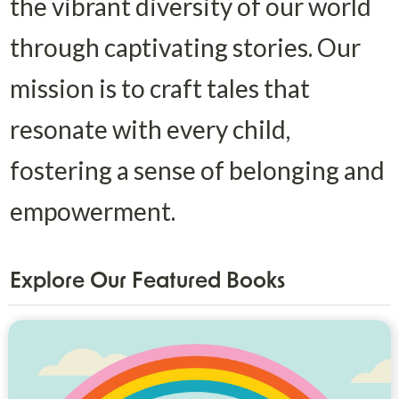
the vibrant diversity of our world 
through captivating stories. Our 
mission is to craft tales that 
resonate with every child, 
fostering a sense of belonging and 
empowerment.
Explore Our Featured Books