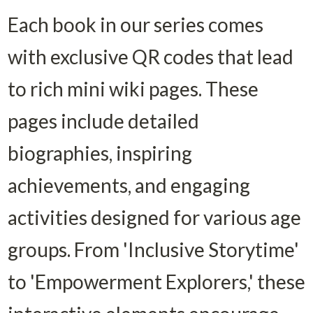
Each book in our series comes 
with exclusive QR codes that lead 
to rich mini wiki pages. These 
pages include detailed 
biographies, inspiring 
achievements, and engaging 
activities designed for various age 
groups. From 'Inclusive Storytime' 
to 'Empowerment Explorers,' these 