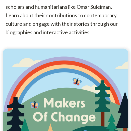
scholars and humanitarians like Omar Suleiman.
Learn about their contributions to contemporary
culture and engage with their stories through our
biographies and interactive activities.