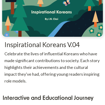
Inspirational Koreans V.04
Celebrate the lives of influential Koreans who have
made significant contributions to society. Each story
highlights their achievements and the cultural
impact they've had, offering young readers inspiring
role models.
Interactive and Educational Journey