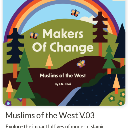
Muslims of the West V.03
Explore the impactful lives of modern Islamic