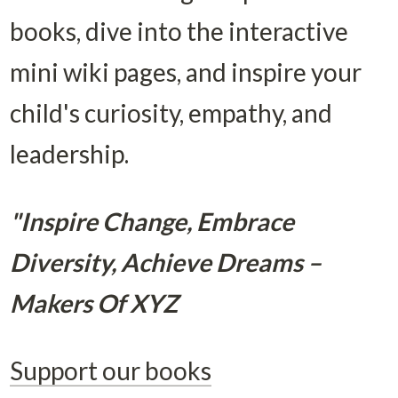
books, dive into the interactive 
mini wiki pages, and inspire your 
child's curiosity, empathy, and 
leadership.
"Inspire Change, Embrace 
Diversity, Achieve Dreams – 
Makers Of XYZ
Support our books