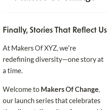
Finally, Stories That Reflect Us
At Makers Of XYZ, we're 
redefining diversity—one story at 
a time.
Welcome to 
Makers Of Change
, 
our launch series that celebrates 