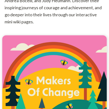
Andrea Bocelli, and Judy Heumann. Discover their
inspiring journeys of courage and achievement, and
go deeper into their lives through our interactive
mini wiki pages.