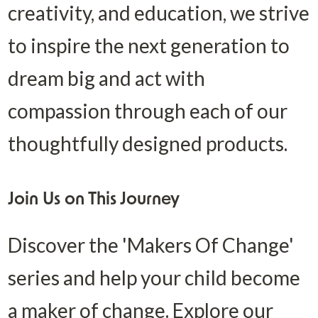
creativity, and education, we strive 
to inspire the next generation to 
dream big and act with 
compassion through each of our 
thoughtfully designed products.
Join Us on This Journey
Discover the 'Makers Of Change' 
series and help your child become 
a maker of change. Explore our 