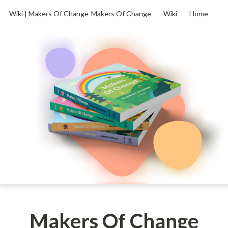
Wiki | Makers Of Change
Makers Of Change
Wiki
Home
Makers Of Change