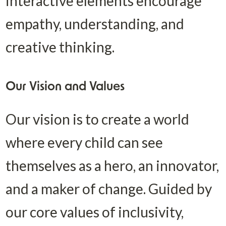
interactive elements encourage 
empathy, understanding, and 
creative thinking.
Our Vision and Values
Our vision is to create a world 
where every child can see 
themselves as a hero, an innovator, 
and a maker of change. Guided by 
our core values of inclusivity, 