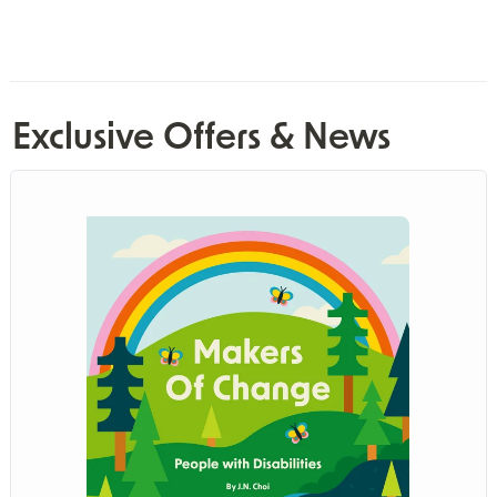
Exclusive Offers & News