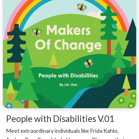
People with Disabilities V.01
Meet extraordinary individuals like Frida Kahlo,