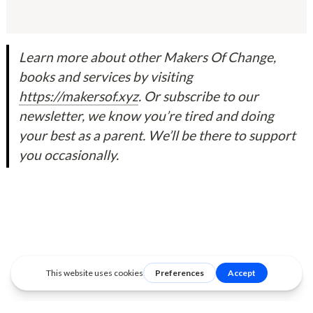
Learn more about other Makers Of Change, 
books and services by visiting 
https://makersof.xyz
. Or subscribe to our 
newsletter, we know you’re tired and doing 
your best as a parent. We’ll be there to support 
you occasionally.