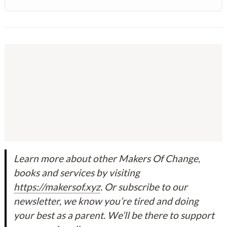
Learn more about other Makers Of Change, 
books and services by visiting 
https://makersof.xyz
. Or subscribe to our 
newsletter, we know you’re tired and doing 
your best as a parent. We’ll be there to support 