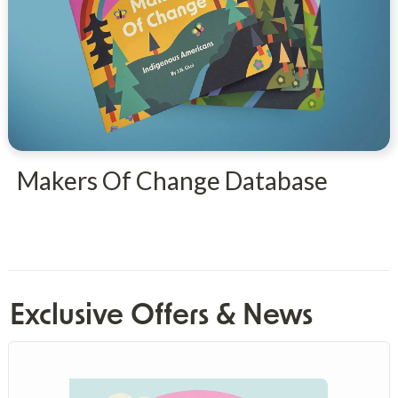
Makers Of Change Database
Exclusive Offers & News