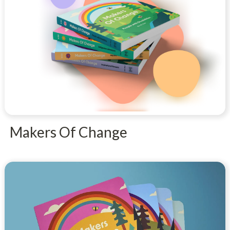
Makers Of Change