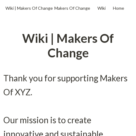
Wiki | Makers Of Change
Makers Of Change
Wiki
Home
Wiki | Makers Of
Change
Thank you for supporting Makers 
Of XYZ. 

Our mission is to create 
innovative and sustainable 