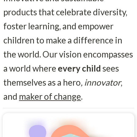
products that celebrate diversity, 
foster learning, and empower 
children to make a difference in 
the world. Our vision encompasses 
a world where 
every child
 sees 
themselves as a hero
,
innovator
, 
and 
maker of change
. 