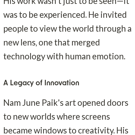
His work wasn't just to be seen—it 
was to be experienced. He invited 
people to view the world through a 
new lens, one that merged 
technology with human emotion.
A Legacy of Innovation
Nam June Paik's art opened doors 
to new worlds where screens 
became windows to creativity. His 