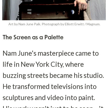
Art by Nam June Paik. Photograph by Elliott Erwitt / Magnum.
The Screen as a Palette
Nam June's masterpiece came to 
life in New York City, where 
buzzing streets became his studio. 
He transformed televisions into 
sculptures and video into paint. 