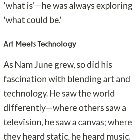
'what is'—he was always exploring 
'what could be.'
Art Meets Technology
As Nam June grew, so did his 
fascination with blending art and 
technology. He saw the world 
differently—where others saw a 
television, he saw a canvas; where 
they heard static, he heard music. 