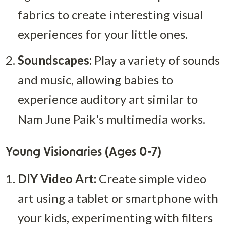
fabrics to create interesting visual 
experiences for your little ones.
Soundscapes:
 Play a variety of sounds 
and music, allowing babies to 
experience auditory art similar to 
Nam June Paik's multimedia works.
Young Visionaries (Ages 0-7)
DIY Video Art:
 Create simple video 
art using a tablet or smartphone with 
your kids, experimenting with filters 