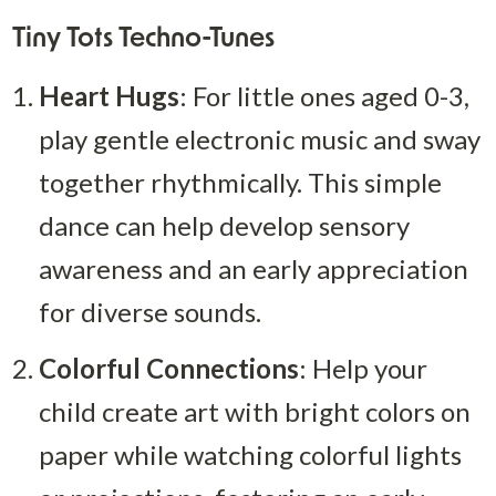
Tiny Tots Techno-Tunes
Heart Hugs
: For little ones aged 0-3, 
play gentle electronic music and sway 
together rhythmically. This simple 
dance can help develop sensory 
awareness and an early appreciation 
for diverse sounds.
Colorful Connections
: Help your 
child create art with bright colors on 
paper while watching colorful lights 