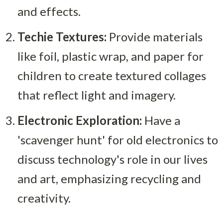
and effects.
Techie Textures:
 Provide materials 
like foil, plastic wrap, and paper for 
children to create textured collages 
that reflect light and imagery.
Electronic Exploration:
 Have a 
'scavenger hunt' for old electronics to 
discuss technology's role in our lives 
and art, emphasizing recycling and 
creativity.