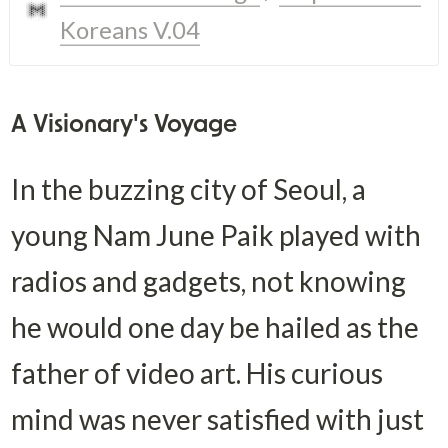
Koreans V.04
A Visionary's Voyage
In the buzzing city of Seoul, a 
young Nam June Paik played with 
radios and gadgets, not knowing 
he would one day be hailed as the 
father of video art. His curious 
mind was never satisfied with just 