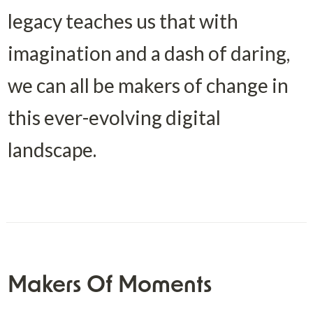
legacy teaches us that with 
imagination and a dash of daring, 
we can all be makers of change in 
this ever-evolving digital 
landscape.
Makers Of Moments