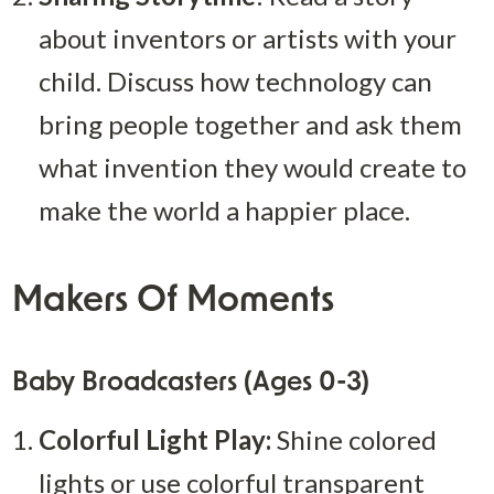
about inventors or artists with your 
child. Discuss how technology can 
bring people together and ask them 
what invention they would create to 
make the world a happier place.
Makers Of Moments
Baby Broadcasters (Ages 0-3)
Colorful Light Play:
 Shine colored 
lights or use colorful transparent 