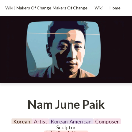
Wiki | Makers Of Change
Makers Of Change
Wiki
Home
Nam June Paik
Korean
Artist
Korean-American
Composer
Sculptor