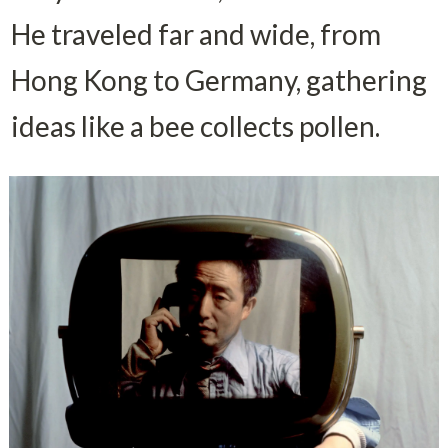
He traveled far and wide, from 
Hong Kong to Germany, gathering 
ideas like a bee collects pollen.