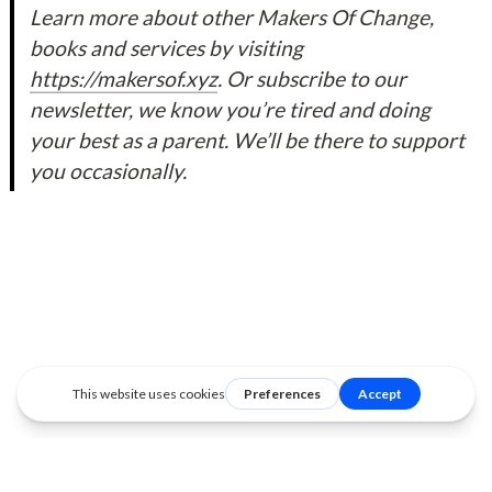
Learn more about other Makers Of Change, 
books and services by visiting 
https://makersof.xyz
. Or subscribe to our 
newsletter, we know you’re tired and doing 
your best as a parent. We’ll be there to support 
you occasionally.