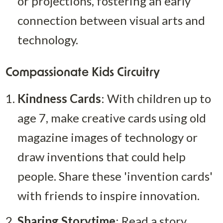
or projections, fostering an early 
connection between visual arts and 
technology.
Compassionate Kids Circuitry
Kindness Cards
: With children up to 
age 7, make creative cards using old 
magazine images of technology or 
draw inventions that could help 
people. Share these 'invention cards' 
with friends to inspire innovation.
Sharing Storytime
: Read a story 