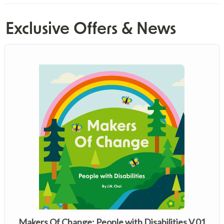
Exclusive Offers & News