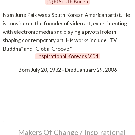
🇰🇷 South Korea
Nam June Paik was a South Korean American artist. He
is considered the founder of video art, experimenting
with electronic media and playing a pivotal role in
shaping contemporary art. His works include "TV
Buddha" and "Global Groove."
Inspirational Koreans V.04
Born July 20, 1932 - Died January 29, 2006
Makers Of Change
 / 
Inspirational 