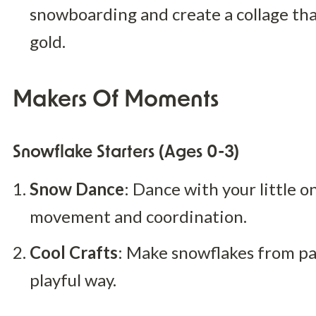
snowboarding and create a collage that
gold.
Makers Of Moments
Snowflake Starters (Ages 0-3)
Snow Dance
: Dance with your little o
movement and coordination.
Cool Crafts
: Make snowflakes from pap
playful way.