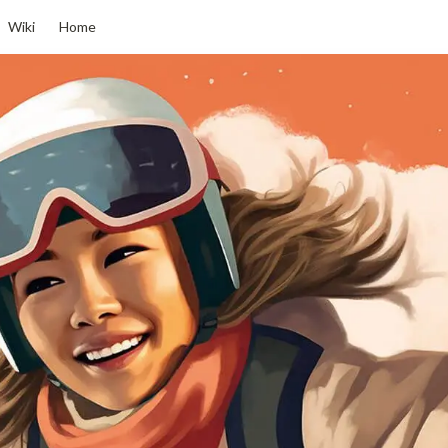
Wiki
Home