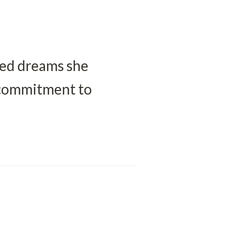
ted dreams she 
 commitment to 