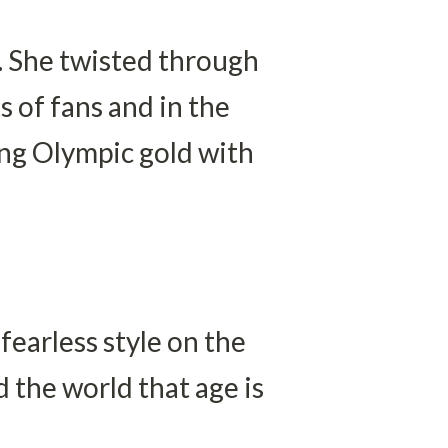
 She twisted through 
 of fans and in the 
ing Olympic gold with 
earless style on the 
the world that age is 