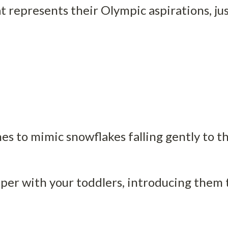
 represents their Olympic aspirations, just
nes to mimic snowflakes falling gently to t
er with your toddlers, introducing them to