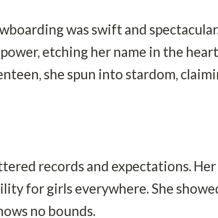
owboarding was swift and spectacular.
power, etching her name in the hearts
venteen, she spun into stardom, claim
ttered records and expectations. Her f
lity for girls everywhere. She showed 
knows no bounds.