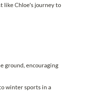
 like Chloe's journey to 
he ground, encouraging 
 winter sports in a 