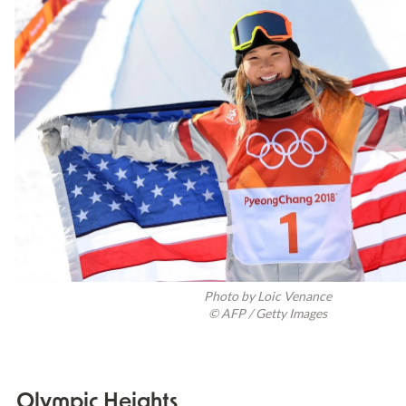
Photo by Loic Venance

© AFP / Getty Images
Olympic Heights