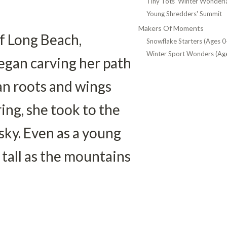
Tiny Tots' Winter Wonderl
Young Shredders' Summit
Makers Of Moments
 Long Beach, 
Snowflake Starters (Ages 0
Winter Sport Wonders (Age
egan carving her path 
n roots and wings 
ing, she took to the 
 sky. Even as a young 
 tall as the mountains 