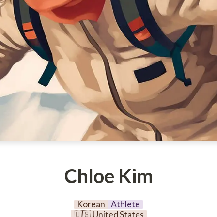
Chloe Kim
Korean
Athlete
🇺🇸 United States