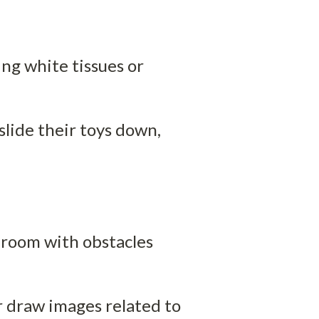
ng white tissues or 
slide their toys down, 
 room with obstacles 
 draw images related to 