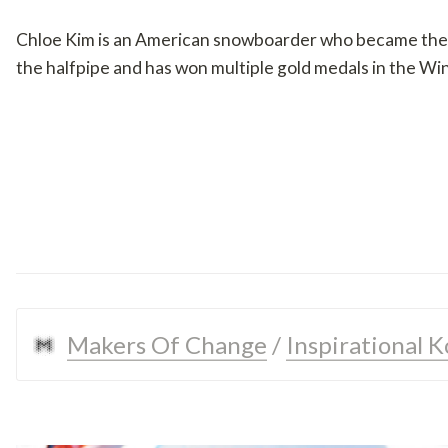
Chloe Kim is an American snowboarder who became the y
the halfpipe and has won multiple gold medals in the W
Makers Of Change
 / 
Inspirational 