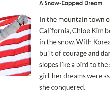
A Snow-Capped Dream
In the mountain town of
California, Chloe Kim b
in the snow. With Korea
built of courage and dar
slopes like a bird to the
girl, her dreams were as
she conquered.