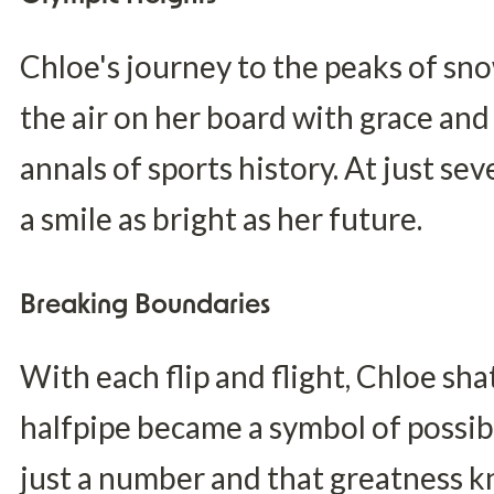
Chloe's journey to the peaks of sn
the air on her board with grace and 
annals of sports history. At just se
a smile as bright as her future.
Breaking Boundaries
With each flip and flight, Chloe sha
halfpipe became a symbol of possibi
just a number and that greatness 