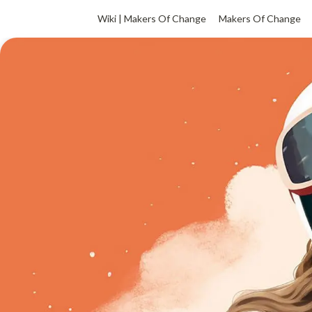
Wiki | Makers Of Change
Makers Of Change