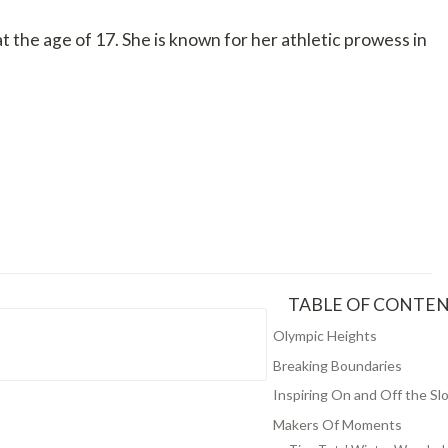
e age of 17. She is known for her athletic prowess in
TABLE OF CONTE
Olympic Heights
Breaking Boundaries
Inspiring On and Off the Sl
Makers Of Moments