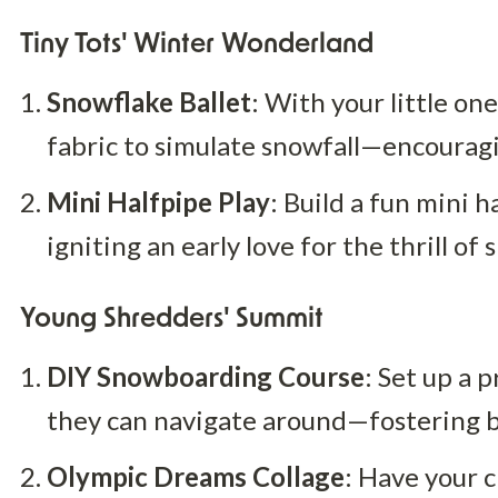
Tiny Tots' Winter Wonderland
Snowflake Ballet
: With your little on
fabric to simulate snowfall—encoura
Mini Halfpipe Play
: Build a fun mini h
igniting an early love for the thrill o
Young Shredders' Summit
DIY Snowboarding Course
: Set up a 
they can navigate around—fostering b
Olympic Dreams Collage
: Have your c