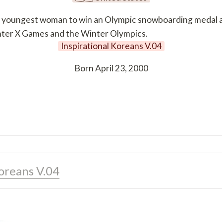
oungest woman to win an Olympic snowboarding medal at th
inter X Games and the Winter Olympics.
Inspirational Koreans V.04
Born April 23, 2000
Koreans V.04