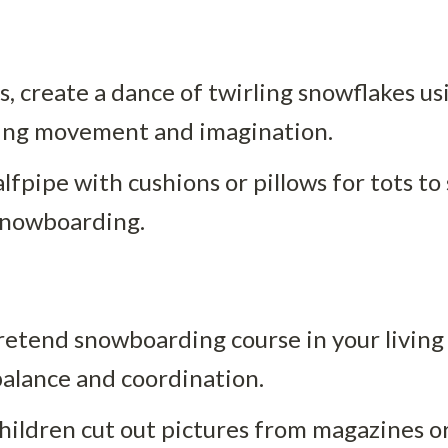
es, create a dance of twirling snowflakes usi
ging movement and imagination.
alfpipe with cushions or pillows for tots to 
f snowboarding.
pretend snowboarding course in your living
alance and coordination.
hildren cut out pictures from magazines or