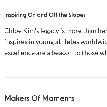
Inspiring On and Off the Slopes
Chloe Kim's legacy is more than her
inspires in young athletes worldwi
excellence are a beacon to those w
Makers Of Moments