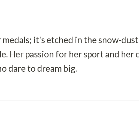
 medals; it's etched in the snow-dus
de. Her passion for her sport and her
ho dare to dream big.